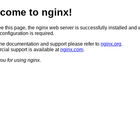
come to nginx!
ee this page, the nginx web server is successfully installed and 
configuration is required.
ine documentation and support please refer to
nginx.org
.
ial support is available at
nginx.com
.
ou for using nginx.