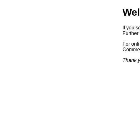
Wel
If you s
Further 
For onl
Commerc
Thank y